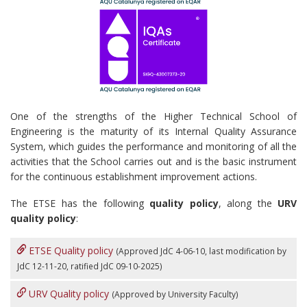
One of the strengths of the Higher Technical School of
Engineering is the maturity of its Internal Quality Assurance
System, which guides the performance and monitoring of all the
activities that the School carries out and is the basic instrument
for the continuous establishment improvement actions.
The ETSE has the following
quality policy
, along the
URV
quality policy
:
ETSE Quality policy
(Approved JdC 4-06-10, last modification by
JdC 12-11-20, ratified JdC 09-10-2025
)
URV Quality policy
(Approved by University Faculty)