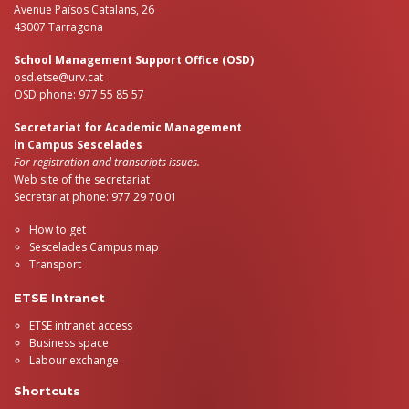
Avenue Països Catalans, 26
43007 Tarragona
School Management Support Office (OSD)
osd.etse@urv.cat
OSD phone: 977 55 85 57
Secretariat for Academic Management
in Campus Sescelades
For registration and transcripts issues.
Web site of the secretariat
Secretariat phone: 977 29 70 01
How to get
Sescelades Campus map
Transport
ETSE Intranet
ETSE intranet access
Business space
Labour exchange
Shortcuts