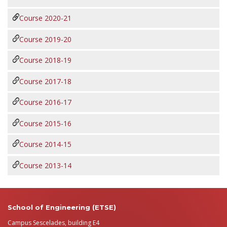
Course 2020-21
Course 2019-20
Course 2018-19
Course 2017-18
Course 2016-17
Course 2015-16
Course 2014-15
Course 2013-14
School of Engineering (ETSE)
Campus Sescelades, building E4