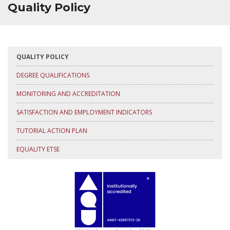
Quality Policy
QUALITY POLICY
DEGREE QUALIFICATIONS
MONITORING AND ACCREDITATION
SATISFACTION AND EMPLOYMENT INDICATORS
TUTORIAL ACTION PLAN
EQUALITY ETSE