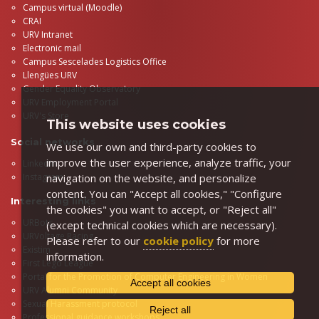
Campus virtual (Moodle)
CRAI
URV Intranet
Electronic mail
Campus Sescelades Logistics Office
Llengües URV
Gender Equality Observatory
URV Employment Portal
URV's Store
This website uses cookies
Social networks
We use our own and third-party cookies to
improve the user experience, analyze traffic, your
LinkedIn
Instagram
navigation on the website, and personalize
content. You can "Accept all cookies," "Configure
Interesting links
the cookies" you want to accept, or "Reject all"
URBots
(except technical cookies which are necessary).
URVoltage Racing
Please refer to our
cookie policy
for more
Existim
information.
First Lego League
Portal for the Promotion of Computer Engineering in Women
Accept all cookies
URV Alumni Community
Sexual Harassment protocol
Reject all
Professional guidance workshops