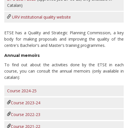
Catalan)
URV
institutional quality website
ETSE has a Quality and Strategic Planning Commission, a key
body for making proposals and improving the quality of the
centre's Bachelor's and Master's training programmes.
Annual memoirs
To find out about the activities done by the ETSE in each
course, you can consult the annual memoirs (only available in
catalan):
Course 2024-25
Course 2023-24
Course 2022-23
Course 2021-22