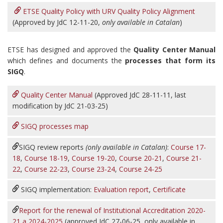
ETSE Quality Policy with URV Quality Policy Alignment
(Approved by JdC 12-11-20,
only available in Catalan
)
ETSE has designed and approved the
Quality Center Manual
which defines and documents the
processes that form its
SIGQ
.
Quality Center Manual
(Approved JdC 28-11-11, last
modification by JdC 21-03-25)
SIGQ processes map
SIGQ review reports
(only available in Catalan)
:
Course 17-
18
,
Course 18-19
,
Course 19-20
,
Course 20-21
,
Course 21-
22
,
Course 22-23
,
Course 23-24
,
Course 24-25
SIGQ implementation:
Evaluation report
,
Certificate
Report for the renewal of Institutional Accreditation 2020-
21 a 2024-2025
(approved JdC 27-06-25, only available in