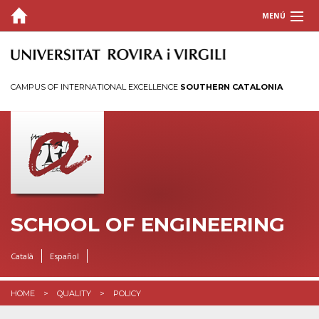
MENÚ
SCHOOL
STUDIES
CAMPUS OF INTERNATIONAL EXCELLENCE
SOUTHERN CATALONIA
TIMETABLES AND CALENDARS
ACADEMIC INFORMATION
QUALITY
MAILBOX
SCHOOL OF ENGINEERING
INTRANET
Català
Español
HOME
QUALITY
POLICY