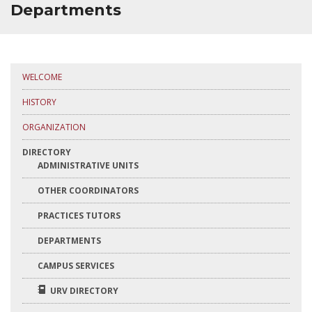
TIMETABLES AND CALENDARS
Departments
ACADEMIC INFORMATION
QUALITY
WELCOME
MAILBOX
HISTORY
ORGANIZATION
INTRANET
DIRECTORY
ADMINISTRATIVE UNITS
OTHER COORDINATORS
PRACTICES TUTORS
DEPARTMENTS
CAMPUS SERVICES
URV DIRECTORY