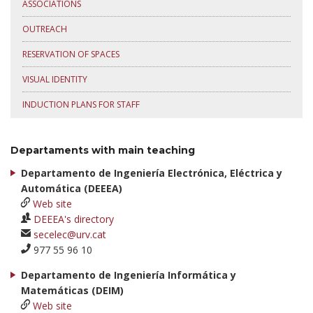
ASSOCIATIONS
OUTREACH
RESERVATION OF SPACES
VISUAL IDENTITY
INDUCTION PLANS FOR STAFF
Departaments with main teaching
Departamento de Ingeniería Electrónica, Eléctrica y
Automática (DEEEA)
Web site
DEEEA's directory
secelec@urv.cat
977 55 96 10
Departamento de Ingeniería Informática y
Matemáticas (DEIM)
Web site