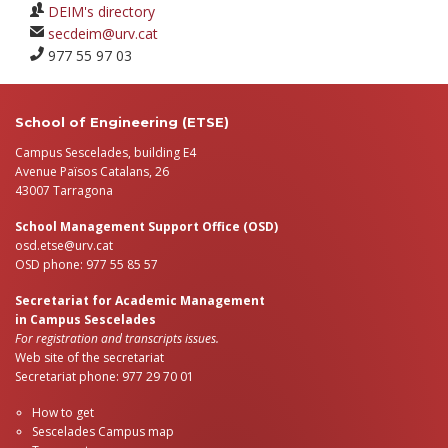
DEIM's directory
secdeim@urv.cat
977 55 97 03
School of Engineering (ETSE)
Campus Sescelades, building E4
Avenue Països Catalans, 26
43007 Tarragona
School Management Support Office (OSD)
osd.etse@urv.cat
OSD phone: 977 55 85 57
Secretariat for Academic Management
in Campus Sescelades
For registration and transcripts issues.
Web site of the secretariat
Secretariat phone: 977 29 70 01
How to get
Sescelades Campus map