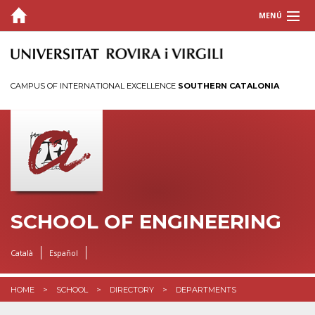
MENÚ
SCHOOL
Welcome
CAMPUS OF INTERNATIONAL EXCELLENCE
SOUTHERN CATALONIA
History
Organization
Directory
Associations
Outreach
Reservation of spaces
SCHOOL OF ENGINEERING
Visual identity
Català
Español
Induction plans for staff
STUDIES
HOME
SCHOOL
DIRECTORY
DEPARTMENTS