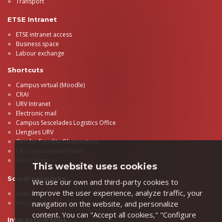
Transport
ETSE Intranet
ETSE intranet access
Business space
Labour exchange
Shortcuts
Campus virtual (Moodle)
CRAI
URV Intranet
Electronic mail
Campus Sescelades Logistics Office
Llengües URV
Gender Equality Observatory
URV Employment Portal
URV's Store
This website uses cookies
Social networks
We use our own and third-party cookies to
improve the user experience, analyze traffic, your
LinkedIn
navigation on the website, and personalize
Instagram
content. You can "Accept all cookies," "Configure
Interesting links