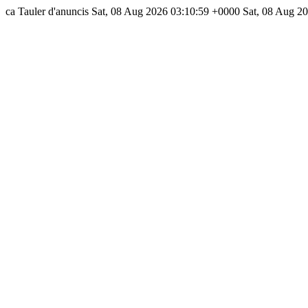
ca
Tauler d'anuncis
Sat, 08 Aug 2026 03:10:59 +0000
Sat, 08 Aug 2